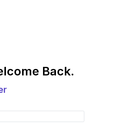
elcome Back.
er