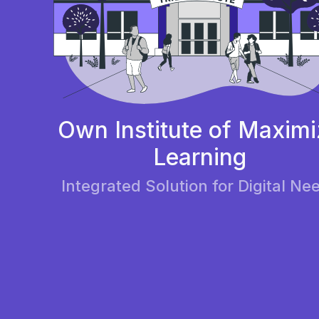
Own Institute of Maximi
Learning
Integrated Solution for Digital Ne