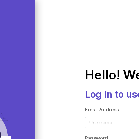
Hello! W
Log in to us
Email Address
Password