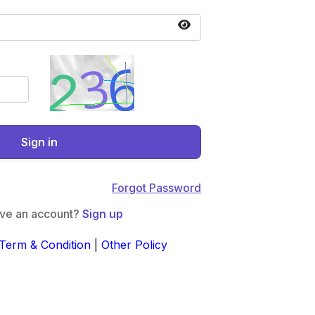
Sign in
Forgot Password
ave an account?
Sign up
Term & Condition
|
Other Policy