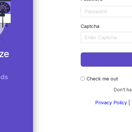
Captcha
ze
eds
Check me out
Don’t h
Privacy Policy
|